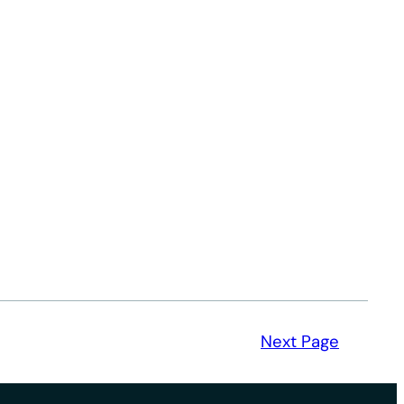
Next Page