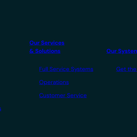
Our Services
& Solutions
Our Syste
Full Service Systems
Get the
Operations
Customer Service
s