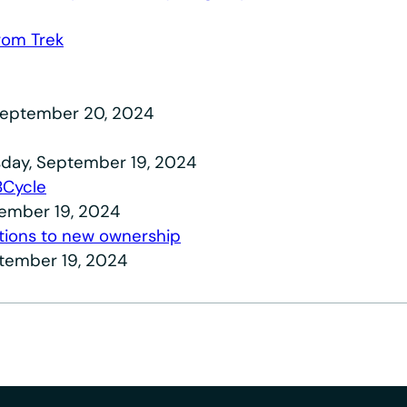
from Trek
, September 20, 2024
day, September 19, 2024
BCycle
tember 19, 2024
itions to new ownership
ptember 19, 2024