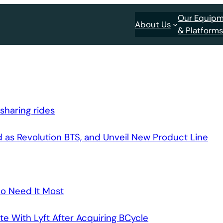
Our Equip
About Us
& Platform
sharing rides
 as Revolution BTS, and Unveil New Product Line
o Need It Most
e With Lyft After Acquiring BCycle