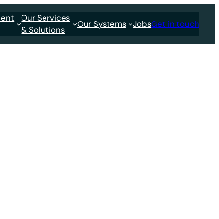
ment
Our Services
Our Systems
Jobs
Get in touch
s
& Solutions