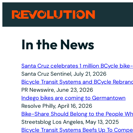
Skip
to
content
In the News
Santa Cruz celebrates 1 million BCycle bike-
Santa Cruz Sentinel, July 21, 2026
Bicycle Transit Systems and BCycle Rebrand
PR Newswire, June 23, 2026
Indego bikes are coming to Germantown
Resolve Philly, April 16, 2026
Bike-Share Should Belong to the People Wh
Streetsblog Los Angeles, May 13, 2025
Bicycle Transit Systems Beefs Up To Compet