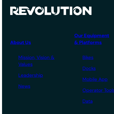
Our Equipment
About Us
& Platforms
Mission, Vision &
Bikes
Values
Docks
Leadership
Mobile App
News
Operator Tool
Data