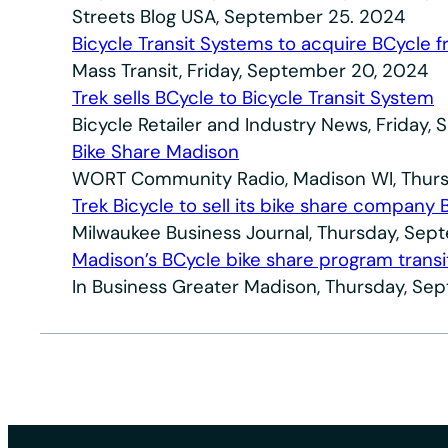
Streets Blog USA, September 25. 2024
Bicycle Transit Systems to acquire BCycle 
Mass Transit, Friday, September 20, 2024
Trek sells BCycle to Bicycle Transit System
Bicycle Retailer and Industry News, Friday
Bike Share Madison
WORT Community Radio, Madison WI, Thurs
Trek Bicycle to sell its bike share company 
Milwaukee Business Journal, Thursday, Sep
Madison’s BCycle bike share program trans
In Business Greater Madison, Thursday, Se