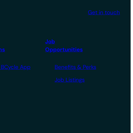
Get in touch
Job
ms
Opportunities
 BCycle App
Benefits & Perks
Job Listings