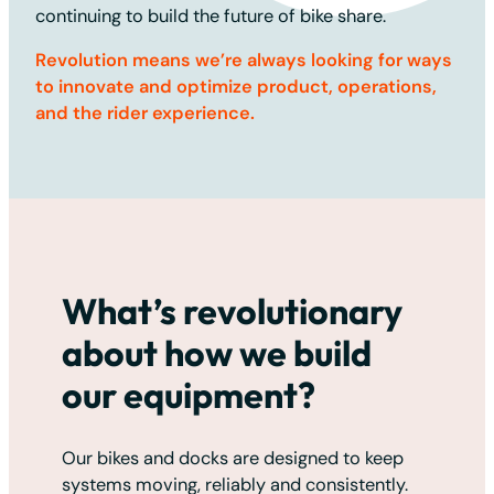
continuing to build the future of bike share.
Revolution means we’re always looking for ways
to innovate and optimize product, operations,
and the rider experience.
What’s revolutionary
about how we build
our equipment?
Our bikes and docks are designed to keep
systems moving, reliably and consistently.