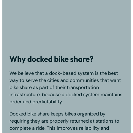
Why docked bike share?
We believe that a dock-based system is the best
way to serve the cities and communities that want
bike share as part of their transportation
infrastructure, because a docked system maintains
order and predictability.
Docked bike share keeps bikes organized by
requiring they are properly returned at stations to
complete a ride. This improves reliability and