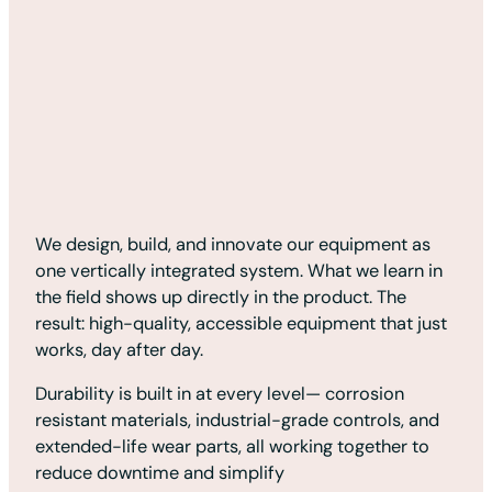
We design, build, and innovate our equipment as
one vertically integrated system. What we learn in
the field shows up directly in the product. The
result: high-quality, accessible equipment that just
works, day after day.
Durability is built in at every level— corrosion
resistant materials, industrial-grade controls, and
extended-life wear parts, all working together to
reduce downtime and simplify