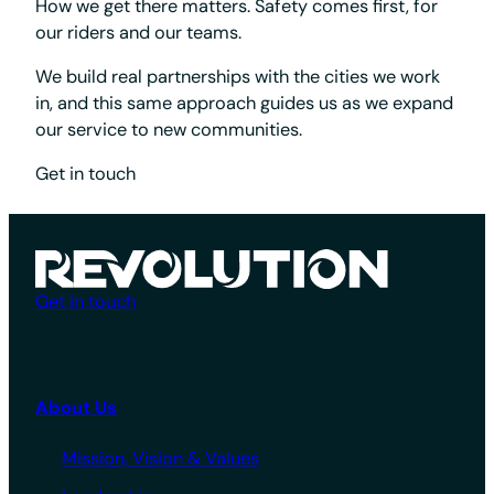
How we get there matters. Safety comes first, for
our riders and our teams.
We build real partnerships with the cities we work
in, and this same approach guides us as we expand
our service to new communities.
Get in touch
Get in touch
About Us
Mission, Vision & Values