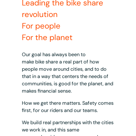
Leading the bike share
revolution
For people
For the planet
Our goal has always been to
make bike share a real part of how
people move around cities, and to do
that in a way that centers the needs of
communities, is good for the planet, and
makes financial sense.
How we get there matters. Safety comes
first, for our riders and our teams.
We build real partnerships with the cities
we work in, and this same