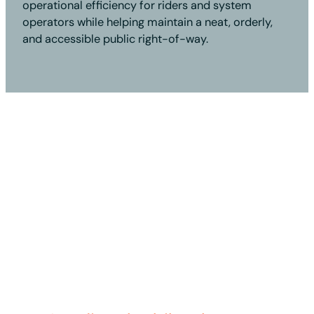
operational efficiency for riders and system
operators while helping maintain a neat, orderly,
and accessible public right-of-way.