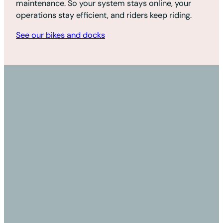
maintenance. So your system stays online, your
operations stay efficient, and riders keep riding.
See our bikes and docks