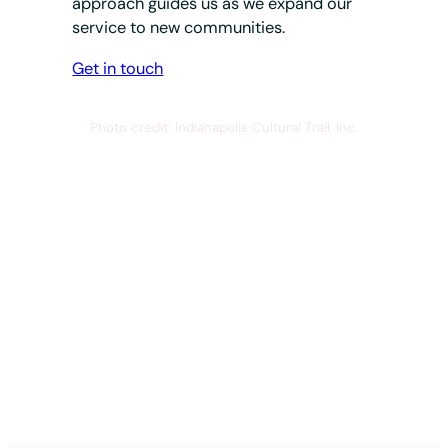
approach guides us as we expand our
service to new communities.
Get in touch
Photo credit: Indianapolis Cultural Trail, Inc.