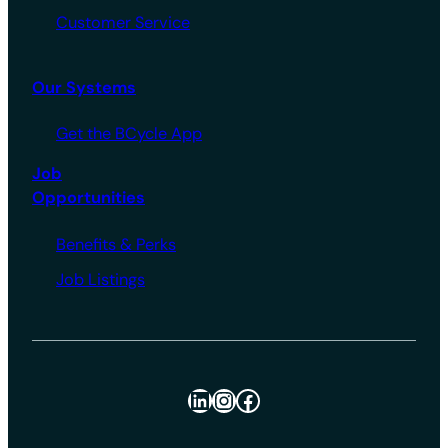
Customer Service
Our Systems
Get the BCycle App
Job
Opportunities
Benefits & Perks
Job Listings
LinkedIn
Instagram
Facebook