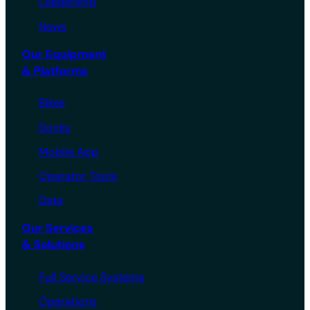
Leadership
News
Our Equipment
& Platforms
Bikes
Docks
Mobile App
Operator Tools
Data
Our Services
& Solutions
Full Service Systems
Operations