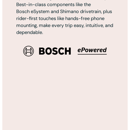
Best-in-class components like the
Bosch eSystem and Shimano drivetrain, plus
rider-first touches like hands-free phone
mounting, make every trip easy, intuitive, and
dependable.