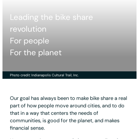
Leading the bike share
revolution
For people
For the planet
Photo credit: Indianapolis Cultural Trail, Inc.
Our goal has always been to make bike share a real
part of how people move around cities, and to do
that in a way that centers the needs of
communities, is good for the planet, and makes
financial sense.