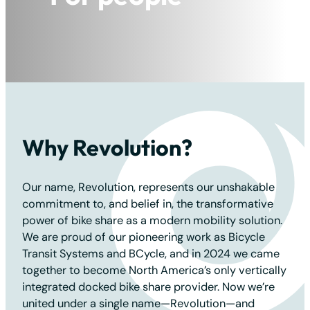
For the planet
Why Revolution?
Our name, Revolution, represents our unshakable
commitment to, and belief in, the transformative
power of bike share as a modern mobility solution.
We are proud of our pioneering work as Bicycle
Transit Systems and BCycle, and in 2024 we came
together to become North America’s only vertically
integrated docked bike share provider. Now we’re
united under a single name—Revolution—and