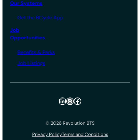
Our Systems
Get the BCycle App
Job
Opportunities
Benefits & Perks
Job Listings
LinkedIn
Instagram
Facebook
© 2026 Revolution BTS
Privacy Policy
Terms and Conditions