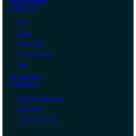
Our Equipment
& Platforms
Bikes
Docks
Mobile App
Operator Tools
Data
Our Services
& Solutions
Full Service Systems
Operations
Customer Service