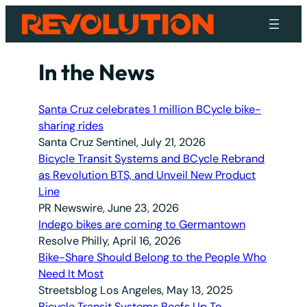
Skip
to
content
In the News
Santa Cruz celebrates 1 million BCycle bike-
sharing rides
Santa Cruz Sentinel, July 21, 2026
Bicycle Transit Systems and BCycle Rebrand
as Revolution BTS, and Unveil New Product
Line
PR Newswire, June 23, 2026
Indego bikes are coming to Germantown
Resolve Philly, April 16, 2026
Bike-Share Should Belong to the People Who
Need It Most
Streetsblog Los Angeles, May 13, 2025
Bicycle Transit Systems Beefs Up To