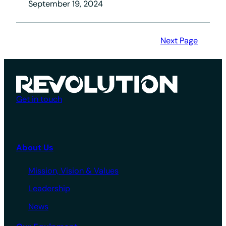
September 19, 2024
Next Page
Get in touch
About Us
Mission, Vision & Values
Leadership
News