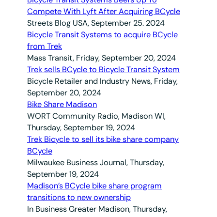
Compete With Lyft After Acquiring BCycle
Streets Blog USA, September 25. 2024
Bicycle Transit Systems to acquire BCycle
from Trek
Mass Transit, Friday, September 20, 2024
Trek sells BCycle to Bicycle Transit System
Bicycle Retailer and Industry News, Friday,
September 20, 2024
Bike Share Madison
WORT Community Radio, Madison WI,
Thursday, September 19, 2024
Trek Bicycle to sell its bike share company
BCycle
Milwaukee Business Journal, Thursday,
September 19, 2024
Madison’s BCycle bike share program
transitions to new ownership
In Business Greater Madison, Thursday,