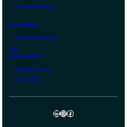
Customer Service
Our Systems
Get the BCycle App
Job
Opportunities
Benefits & Perks
Job Listings
LinkedIn
Instagram
Facebook