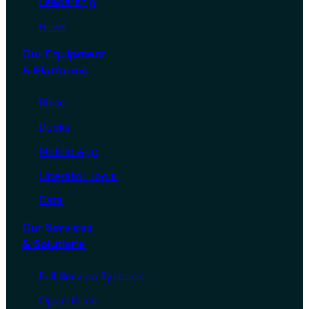
Leadership
News
Our Equipment
& Platforms
Bikes
Docks
Mobile App
Operator Tools
Data
Our Services
& Solutions
Full Service Systems
Operations