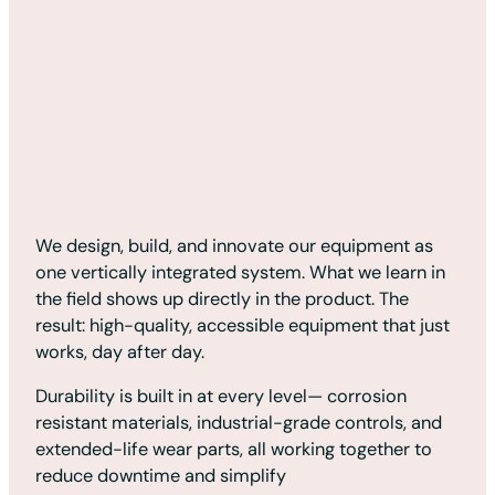
We design, build, and innovate our equipment as
one vertically integrated system. What we learn in
the field shows up directly in the product. The
result: high-quality, accessible equipment that just
works, day after day.
Durability is built in at every level— corrosion
resistant materials, industrial-grade controls, and
extended-life wear parts, all working together to
reduce downtime and simplify