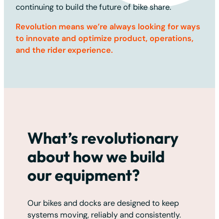
continuing to build the future of bike share.
Revolution means we’re always looking for ways
to innovate and optimize product, operations,
and the rider experience.
What’s revolutionary
about how we build
our equipment?
Our bikes and docks are designed to keep
systems moving, reliably and consistently.