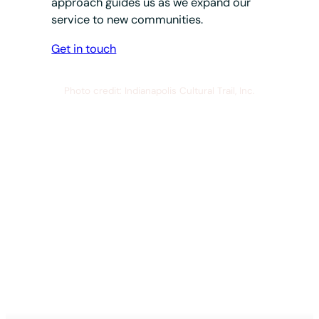
approach guides us as we expand our
service to new communities.
Get in touch
Photo credit: Indianapolis Cultural Trail, Inc.