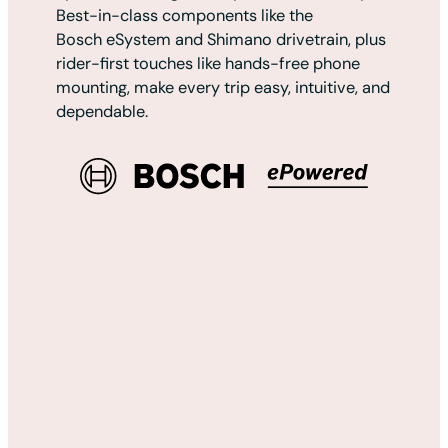
Best-in-class components like the
Bosch eSystem and Shimano drivetrain, plus
rider-first touches like hands-free phone
mounting, make every trip easy, intuitive, and
dependable.