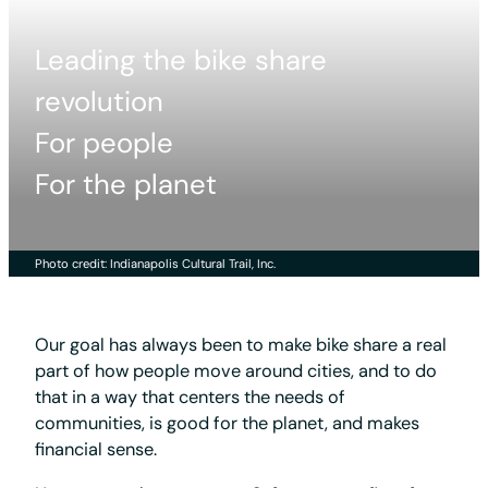
Leading the bike share
revolution
For people
For the planet
Photo credit: Indianapolis Cultural Trail, Inc.
Our goal has always been to make bike share a real
part of how people move around cities, and to do
that in a way that centers the needs of
communities, is good for the planet, and makes
financial sense.