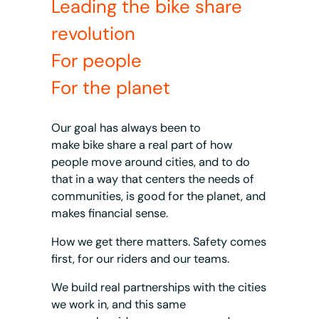
Leading the bike share
revolution
For people
For the planet
Our goal has always been to
make bike share a real part of how
people move around cities, and to do
that in a way that centers the needs of
communities, is good for the planet, and
makes financial sense.
How we get there matters. Safety comes
first, for our riders and our teams.
We build real partnerships with the cities
we work in, and this same