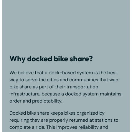
Why docked bike share?
We believe that a dock-based system is the best
way to serve the cities and communities that want
bike share as part of their transportation
infrastructure, because a docked system maintains
order and predictability.
Docked bike share keeps bikes organized by
requiring they are properly returned at stations to
complete a ride. This improves reliability and