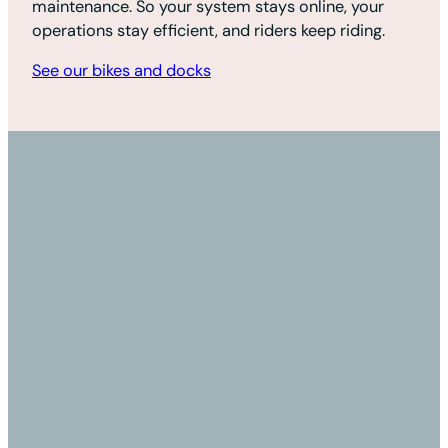
maintenance. So your system stays online, your
operations stay efficient, and riders keep riding.
See our bikes and docks