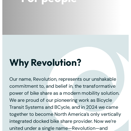
For the planet
Why Revolution?
Our name, Revolution, represents our unshakable
commitment to, and belief in, the transformative
power of bike share as a modern mobility solution.
We are proud of our pioneering work as Bicycle
Transit Systems and BCycle, and in 2024 we came
together to become North America’s only vertically
integrated docked bike share provider. Now we’re
united under a single name—Revolution—and