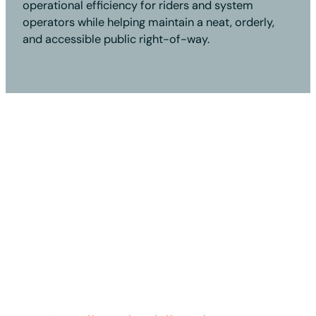
operational efficiency for riders and system
operators while helping maintain a neat, orderly,
and accessible public right-of-way.