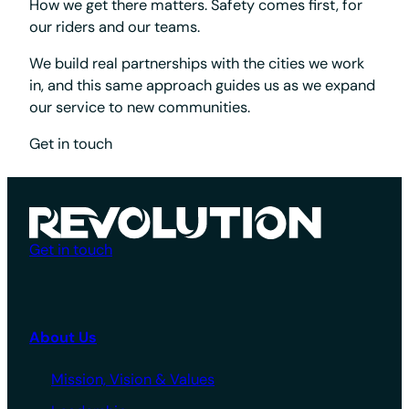
How we get there matters. Safety comes first, for
our riders and our teams.
We build real partnerships with the cities we work
in, and this same approach guides us as we expand
our service to new communities.
Get in touch
Get in touch
About Us
Mission, Vision & Values