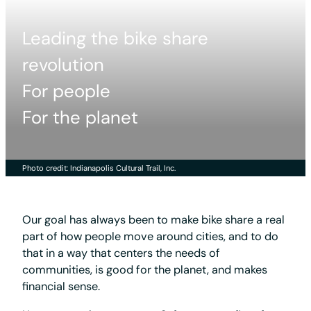
Leading the bike share
revolution
For people
For the planet
Photo credit: Indianapolis Cultural Trail, Inc.
Our goal has always been to make bike share a real
part of how people move around cities, and to do
that in a way that centers the needs of
communities, is good for the planet, and makes
financial sense.