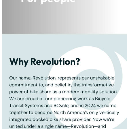
For the planet
Why Revolution?
Our name, Revolution, represents our unshakable
commitment to, and belief in, the transformative
power of bike share as a modern mobility solution.
We are proud of our pioneering work as Bicycle
Transit Systems and BCycle, and in 2024 we came
together to become North America’s only vertically
integrated docked bike share provider. Now we’re
united under a single name—Revolution—and