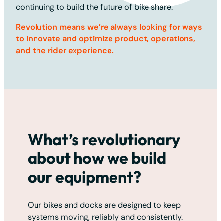
continuing to build the future of bike share.
Revolution means we’re always looking for ways
to innovate and optimize product, operations,
and the rider experience.
What’s revolutionary
about how we build
our equipment?
Our bikes and docks are designed to keep
systems moving, reliably and consistently.