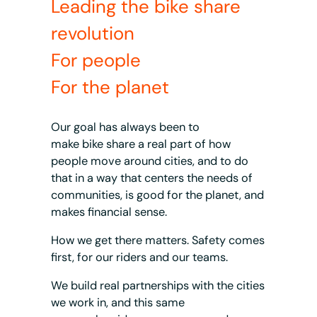
Leading the bike share
revolution
For people
For the planet
Our goal has always been to
make bike share a real part of how
people move around cities, and to do
that in a way that centers the needs of
communities, is good for the planet, and
makes financial sense.
How we get there matters. Safety comes
first, for our riders and our teams.
We build real partnerships with the cities
we work in, and this same