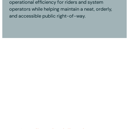
operational efficiency for riders and system
operators while helping maintain a neat, orderly,
and accessible public right-of-way.