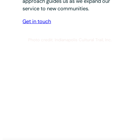
approach guides us as we expand our
service to new communities.
Get in touch
Photo credit: Indianapolis Cultural Trail, Inc.