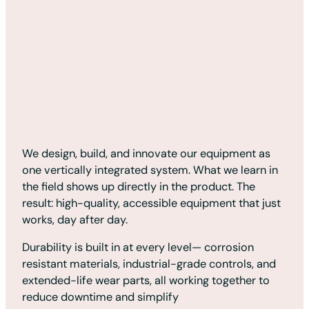
We design, build, and innovate our equipment as
one vertically integrated system. What we learn in
the field shows up directly in the product. The
result: high-quality, accessible equipment that just
works, day after day.
Durability is built in at every level— corrosion
resistant materials, industrial-grade controls, and
extended-life wear parts, all working together to
reduce downtime and simplify