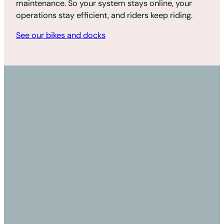
maintenance. So your system stays online, your
operations stay efficient, and riders keep riding.
See our bikes and docks