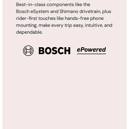
Best-in-class components like the
Bosch eSystem and Shimano drivetrain, plus
rider-first touches like hands-free phone
mounting, make every trip easy, intuitive, and
dependable.