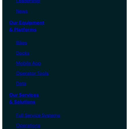
Leadership
News
Our Equipment
& Platforms
Bikes
Docks
Mobile App
Operator Tools
Data
Our Services
& Solutions
Full Service Systems
Operations