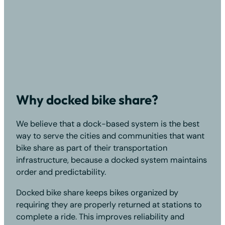
Why docked bike share?
We believe that a dock-based system is the best
way to serve the cities and communities that want
bike share as part of their transportation
infrastructure, because a docked system maintains
order and predictability.
Docked bike share keeps bikes organized by
requiring they are properly returned at stations to
complete a ride. This improves reliability and