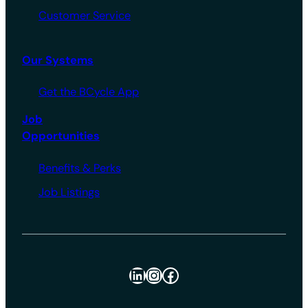
Customer Service
Our Systems
Get the BCycle App
Job
Opportunities
Benefits & Perks
Job Listings
LinkedIn
Instagram
Facebook