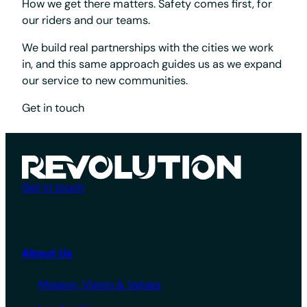
How we get there matters. Safety comes first, for
our riders and our teams.
We build real partnerships with the cities we work
in, and this same approach guides us as we expand
our service to new communities.
Get in touch
Get in touch
About Us
Mission, Vision & Values