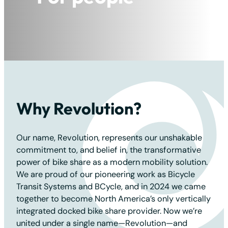
For the planet
Why Revolution?
Our name, Revolution, represents our unshakable
commitment to, and belief in, the transformative
power of bike share as a modern mobility solution.
We are proud of our pioneering work as Bicycle
Transit Systems and BCycle, and in 2024 we came
together to become North America’s only vertically
integrated docked bike share provider. Now we’re
united under a single name—Revolution—and