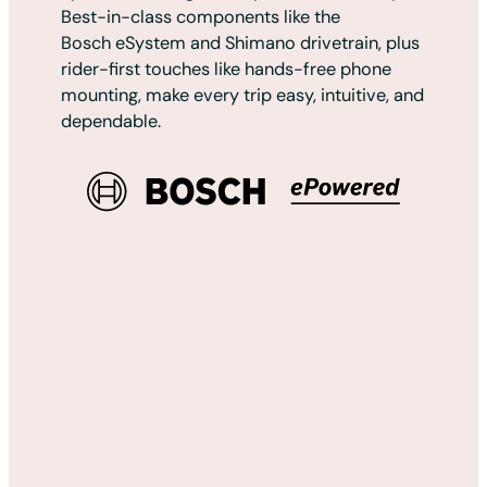
Best-in-class components like the
Bosch eSystem and Shimano drivetrain, plus
rider-first touches like hands-free phone
mounting, make every trip easy, intuitive, and
dependable.