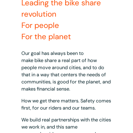
Leading the bike share
revolution
For people
For the planet
Our goal has always been to
make bike share a real part of how
people move around cities, and to do
that in a way that centers the needs of
communities, is good for the planet, and
makes financial sense.
How we get there matters. Safety comes
first, for our riders and our teams.
We build real partnerships with the cities
we work in, and this same