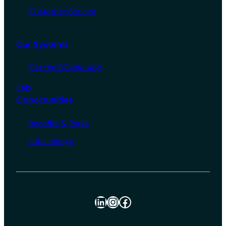
Customer Service
Our Systems
Get the BCycle App
Job
Opportunities
Benefits & Perks
Job Listings
LinkedIn
Instagram
Facebook