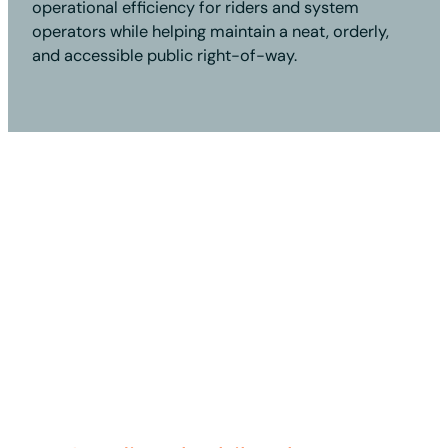
operational efficiency for riders and system
operators while helping maintain a neat, orderly,
and accessible public right-of-way.