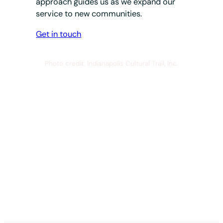
approach guides us as we expand our
service to new communities.
Get in touch
Photo credit: Indianapolis Cultural Trail, Inc.