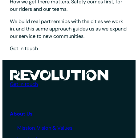
How we get there matters. Safety comes first, for
our riders and our teams.
We build real partnerships with the cities we work
in, and this same approach guides us as we expand
our service to new communities.
Get in touch
Get in touch
About Us
Mission, Vision & Values