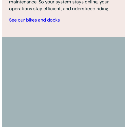
maintenance. So your system stays online, your
operations stay efficient, and riders keep riding.
See our bikes and docks