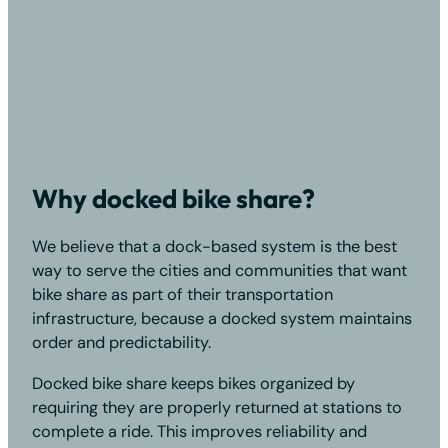
Why docked bike share?
We believe that a dock-based system is the best
way to serve the cities and communities that want
bike share as part of their transportation
infrastructure, because a docked system maintains
order and predictability.
Docked bike share keeps bikes organized by
requiring they are properly returned at stations to
complete a ride. This improves reliability and