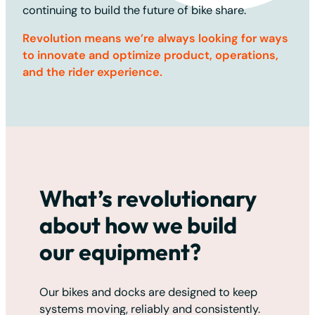
continuing to build the future of bike share.
Revolution means we’re always looking for ways
to innovate and optimize product, operations,
and the rider experience.
What’s revolutionary
about how we build
our equipment?
Our bikes and docks are designed to keep
systems moving, reliably and consistently.