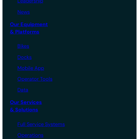
Leadership
News
Our Equipment
& Platforms
Bikes
Docks
Mobile App
Operator Tools
Data
Our Services
& Solutions
Full Service Systems
Operations