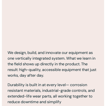
We design, build, and innovate our equipment as
one vertically integrated system. What we learn in
the field shows up directly in the product. The
result: high-quality, accessible equipment that just
works, day after day.
Durability is built in at every level— corrosion
resistant materials, industrial-grade controls, and
extended-life wear parts, all working together to
reduce downtime and simplify