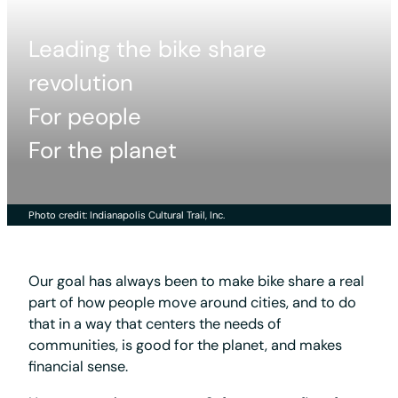
Leading the bike share
revolution
For people
For the planet
Photo credit: Indianapolis Cultural Trail, Inc.
Our goal has always been to make bike share a real
part of how people move around cities, and to do
that in a way that centers the needs of
communities, is good for the planet, and makes
financial sense.