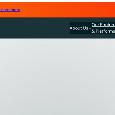
Learn more
Our Equip
About Us
& Platform