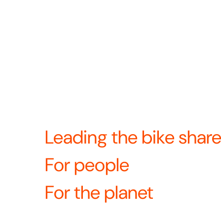
2024 we came together to become North Americ
docked bike share provider. Now we’re united
—and continuing to build the future of bike sha
Revolution means we’re always looking for w
product, operations, and the rider experience
What’s revolutio
equipment?