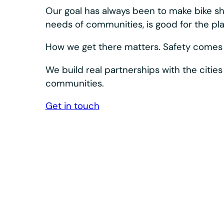
Our bikes and docks are designed to keep s
Bosch eSystem and Shimano drivetrain, plus 
dependable.
We design, build, and innovate our equipment a
integrated system. What we learn in the field s
product. The result: high-quality, accessible e
day after day.
Durability is built in at every level— corrosion r
industrial-grade controls, and extended-life wea