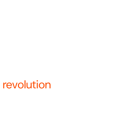
a’s only vertically integrated
 under a single name—Revolution
re.
ays to innovate and optimize
.
nary about how we bui