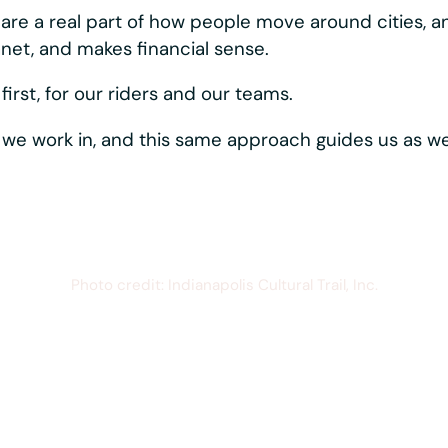
ystems moving, reliably and consistently. Best-in-c
rider-first touches like hands-free phone mounting,
s one vertically
hows up directly in the
quipment that just works,
esistant materials,
r parts, all working