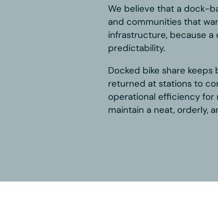
et
le commitment to, and belief in,
dern mobility solution. We are
t Systems and BCycle, and in