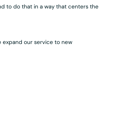
lass components like the
 make every trip easy, intuitive, and