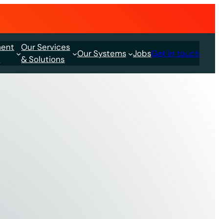
ment
Our Services
Our Systems
Jobs
Get in touch
s
& Solutions