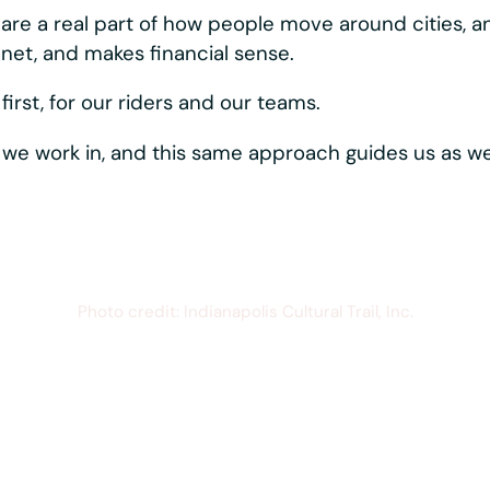
ystems moving, reliably and consistently. Best-in-c
rider-first touches like hands-free phone mounting,
s one vertically
hows up directly in the
quipment that just works,
esistant materials,
r parts, all working