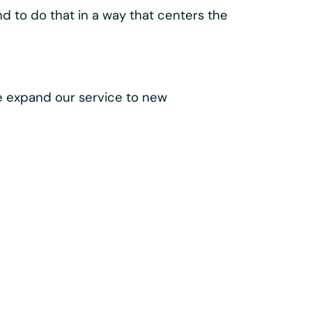
lass components like the
 make every trip easy, intuitive, and