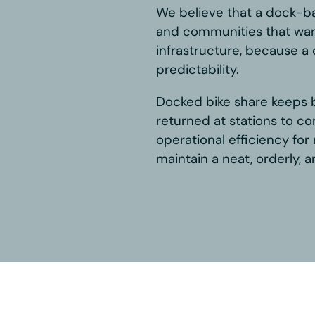
et
le commitment to, and belief in,
dern mobility solution. We are
t Systems and BCycle, and in