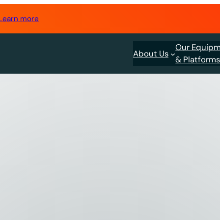
Learn more
Our Equip
About Us
& Platform