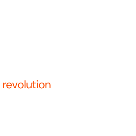
a’s only vertically integrated
 under a single name—Revolution
re.
ays to innovate and optimize
.
nary about how we bui