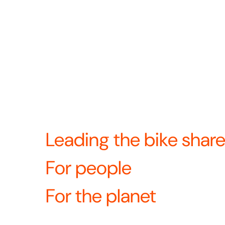
2024 we came together to become North Americ
docked bike share provider. Now we’re united
—and continuing to build the future of bike sha
Revolution means we’re always looking for w
product, operations, and the rider experience
What’s revolutio
equipment?