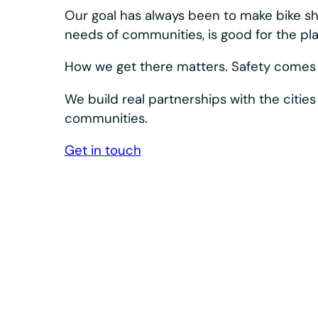
Our bikes and docks are designed to keep s
Bosch eSystem and Shimano drivetrain, plus 
dependable.
We design, build, and innovate our equipment a
integrated system. What we learn in the field s
product. The result: high-quality, accessible e
day after day.
Durability is built in at every level— corrosion r
industrial-grade controls, and extended-life wea