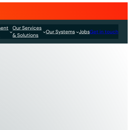
ment
Our Services
Our Systems
Jobs
Get in touch
s
& Solutions